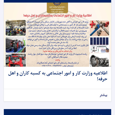
اطلاعیه وزارت کار و امور اجتماعی به کسبه کاران و اهل
حرفه!
بیشتر