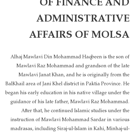
OF FINANCE AND
ADMINISTRATIVE
AFFAIRS OF MOLSA
Alhaj Mawlavi Din Mohammad Haqbeen is the son of
Mawlavi Raz Mohammad and grandson of the late
Mawlavi Janat Khan, and he is originally from the
BalKhail area of Jani Khel district in Paktia Province. He
began his early education in his native village under the
guidance of his late father, Mawlavi Raz Mohammad.
After that, he continued Islamic studies under the
instruction of Mawlavi Mohammad Sardar in various
madrasas, including Siraj-ul-Islam in Kahi, Minhaj-ul-