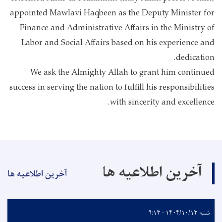
appointed Mawlavi Haqbeen as the Deputy Minister for
Finance and Administrative Affairs in the Ministry of
Labor and Social Affairs based on his experience and
dedication.
We ask the Almighty Allah to grant him continued
success in serving the nation to fulfill his responsibilities
with sincerity and excellence.
آخرین اطلاعیه ها
آخرین اطلاعیه ها
شنبه ۱۴۰۴/۱۰/۱۳ - ۹:۱۳