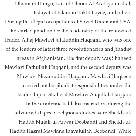
Uloom in Hangu, Dar-ul-Uloom Al-Arabiya in Thal,
Hedayat-ul-Islam in Takht Bayee, and others.
During the illegal occupations of Soviet Union and USA,
he started jihad under the leadership of the renowned
leader, Alhaj Mawlavi Jalaluddin Haqqani, who was one
of the leaders of latest three revolutionaries and Jihadist
areas in Afghanistan. His first deputy was Shaheed
Mawlavi Fathullah Haqqani, and the second deputy was
Mawlavi Nizamuddin Haqqani. Mawlavi Haqbeen
carried out his jihadist responsibilities under the
leadership of Shaheed Mawlavi Atiqullah Haqqani.
In the academic field, his instructors during the
advanced stages of religious studies were Sheikh-ul-
Hadith Mutali-ul-Anwar Deobandi and Sheikh-ul-
Hadith Hazrat Mawlana Inayatullah Deobandi. While