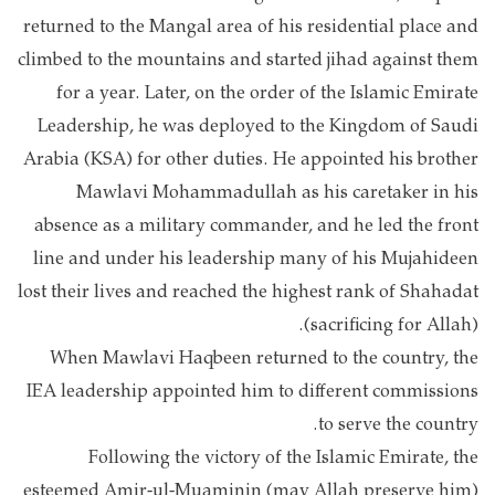
returned to the Mangal area of his residential place and
climbed to the mountains and started jihad against them
for a year. Later, on the order of the Islamic Emirate
Leadership, he was deployed to the Kingdom of Saudi
Arabia (KSA) for other duties. He appointed his brother
Mawlavi Mohammadullah as his caretaker in his
absence as a military commander, and he led the front
line and under his leadership many of his Mujahideen
lost their lives and reached the highest rank of Shahadat
(sacrificing for Allah).
When Mawlavi Haqbeen returned to the country, the
IEA leadership appointed him to different commissions
to serve the country.
Following the victory of the Islamic Emirate, the
esteemed Amir-ul-Muaminin (may Allah preserve him)