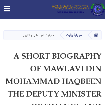
tion
Skip
to
main
HOME
معینیت امور مالی و اداری
در بارۀ وزارت
content
A SHORT BIOGRAPHY
OF MAWLAVI DIN
MOHAMMAD HAQBEEN
THE DEPUTY MINISTER