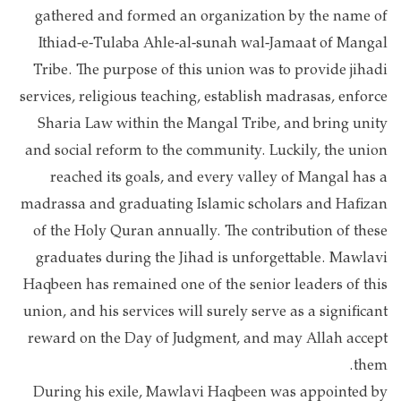
gathered and formed an organization by the name of
Ithiad-e-Tulaba Ahle-al-sunah wal-Jamaat of Mangal
Tribe. The purpose of this union was to provide jihadi
services, religious teaching, establish madrasas, enforce
Sharia Law within the Mangal Tribe, and bring unity
and social reform to the community. Luckily, the union
reached its goals, and every valley of Mangal has a
madrassa and graduating Islamic scholars and Hafizan
of the Holy Quran annually. The contribution of these
graduates during the Jihad is unforgettable. Mawlavi
Haqbeen has remained one of the senior leaders of this
union, and his services will surely serve as a significant
reward on the Day of Judgment, and may Allah accept
them.
During his exile, Mawlavi Haqbeen was appointed by