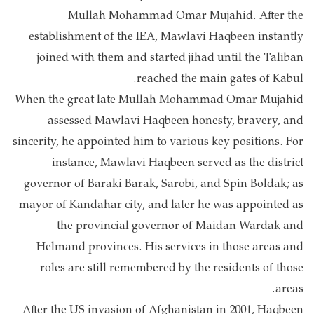
Mullah Mohammad Omar Mujahid. After the
establishment of the IEA, Mawlavi Haqbeen instantly
joined with them and started jihad until the Taliban
reached the main gates of Kabul.
When the great late Mullah Mohammad Omar Mujahid
assessed Mawlavi Haqbeen honesty, bravery, and
sincerity, he appointed him to various key positions. For
instance, Mawlavi Haqbeen served as the district
governor of Baraki Barak, Sarobi, and Spin Boldak; as
mayor of Kandahar city, and later he was appointed as
the provincial governor of Maidan Wardak and
Helmand provinces. His services in those areas and
roles are still remembered by the residents of those
areas.
After the US invasion of Afghanistan in 2001, Haqbeen