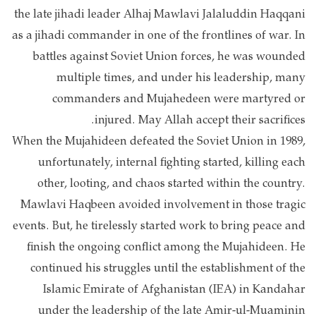
the late jihadi leader Alhaj Mawlavi Jalaluddin Haqqani
as a jihadi commander in one of the frontlines of war. In
battles against Soviet Union forces, he was wounded
multiple times, and under his leadership, many
commanders and Mujahedeen were martyred or
injured. May Allah accept their sacrifices.
When the Mujahideen defeated the Soviet Union in 1989,
unfortunately, internal fighting started, killing each
other, looting, and chaos started within the country.
Mawlavi Haqbeen avoided involvement in those tragic
events. But, he tirelessly started work to bring peace and
finish the ongoing conflict among the Mujahideen. He
continued his struggles until the establishment of the
Islamic Emirate of Afghanistan (IEA) in Kandahar
under the leadership of the late Amir-ul-Muaminin