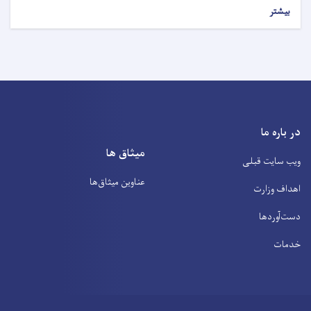
بیشتر
در باره ما
میثاق ها
ویب سایت قبلی
عناوین‌ میثاق‌ها
اهداف وزارت
دست‌آوردها
خدمات