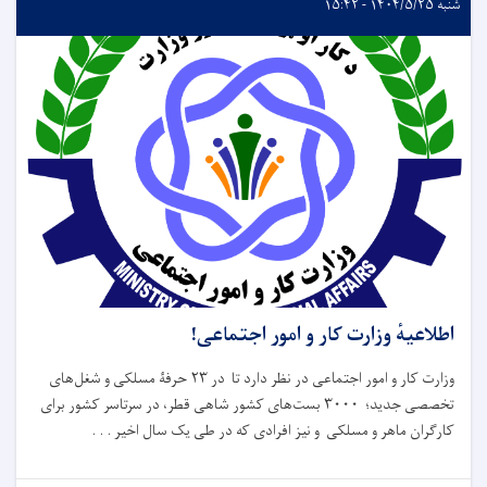
شنبه ۱۴۰۴/۵/۲۵ - ۱۵:۴۲
اطلاعیهٔ وزارت کار و امور اجتماعی!
وزارت کار و امور اجتماعی در نظر دارد تا در ۲۳ حرفۀ مسلکی و شغل‌های
تخصصی جدید؛ ۳۰۰۰ بست‌های کشور شاهی قطر، در سرتاسر کشور برای
کارگران ماهر و مسلکی و نیز افرادی که در طی یک سال اخیر . . .