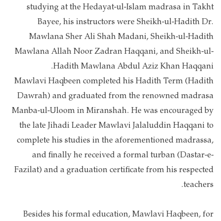
studying at the Hedayat-ul-Islam madrasa in Takht
Bayee, his instructors were Sheikh-ul-Hadith Dr.
Mawlana Sher Ali Shah Madani, Sheikh-ul-Hadith
Mawlana Allah Noor Zadran Haqqani, and Sheikh-ul-
Hadith Mawlana Abdul Aziz Khan Haqqani.
Mawlavi Haqbeen completed his Hadith Term (Hadith
Dawrah) and graduated from the renowned madrasa
Manba-ul-Uloom in Miranshah. He was encouraged by
the late Jihadi Leader Mawlavi Jalaluddin Haqqani to
complete his studies in the aforementioned madrassa,
and finally he received a formal turban (Dastar-e-
Fazilat) and a graduation certificate from his respected
teachers.
Besides his formal education, Mawlavi Haqbeen, for