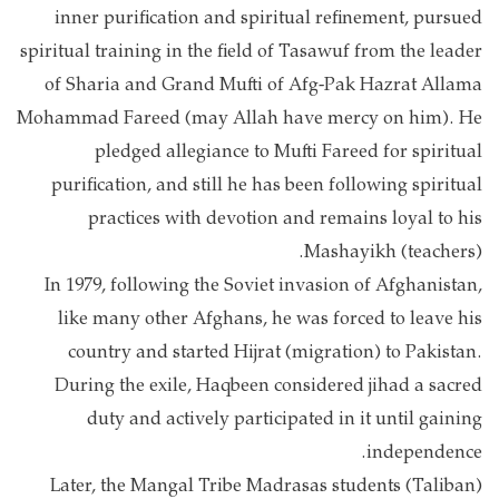
inner purification and spiritual refinement, pursued
spiritual training in the field of Tasawuf from the leader
of Sharia and Grand Mufti of Afg-Pak Hazrat Allama
Mohammad Fareed (may Allah have mercy on him). He
pledged allegiance to Mufti Fareed for spiritual
purification, and still he has been following spiritual
practices with devotion and remains loyal to his
Mashayikh (teachers).
In 1979, following the Soviet invasion of Afghanistan,
like many other Afghans, he was forced to leave his
country and started Hijrat (migration) to Pakistan.
During the exile, Haqbeen considered jihad a sacred
duty and actively participated in it until gaining
independence.
Later, the Mangal Tribe Madrasas students (Taliban)