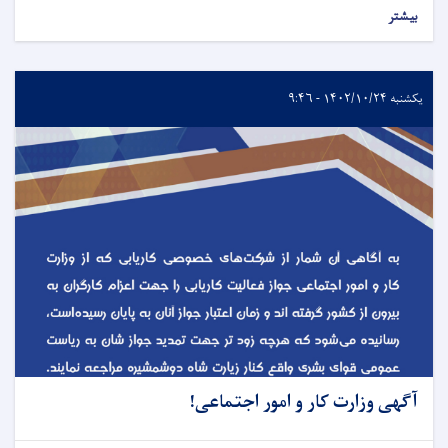
بیشتر
یکشنبه ۱۴۰۲/۱۰/۲۴ - ۹:۴۶
آگهی وزارت کار و امور اجتماعی!