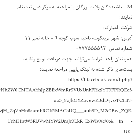
iGjBSBEdJDFdf5N_HWH0EN0l3nOiA_aem_SkIpVEBNHoxjc0